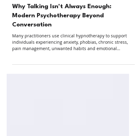
2 days ago
5 min read
Clinical Hypnotherapy
Why Talking Isn't Always Enough:
Modern Psychotherapy Beyond
Conversation
Many practitioners use clinical hypnotherapy to support
individuals experiencing anxiety, phobias, chronic stress,
pain management, unwanted habits and emotional
challenges. Increasingly, clinical hypnotherapy in Malaysia
is being incorporated into multidisciplinary healthcare
settings alongside other evidence-informed therapeutic
approaches.