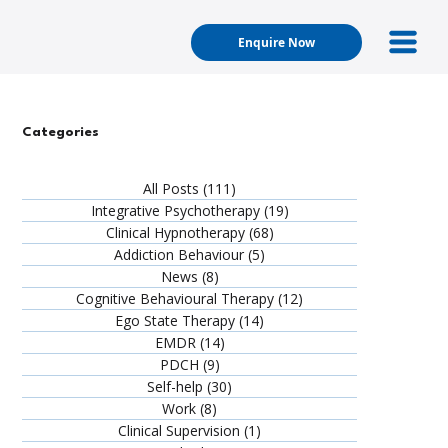
Enquire Now
Categories
All Posts
(111)
111 posts
Integrative Psychotherapy
(19)
19 posts
Clinical Hypnotherapy
(68)
68 posts
Addiction Behaviour
(5)
5 posts
News
(8)
8 posts
Cognitive Behavioural Therapy
(12)
12 posts
Ego State Therapy
(14)
14 posts
EMDR
(14)
14 posts
PDCH
(9)
9 posts
Self-help
(30)
30 posts
Work
(8)
8 posts
Clinical Supervision
(1)
1 post