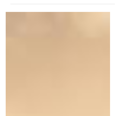
The Role of Clinical Hypnosis in Mental
Health
Even after the danger has passed, the brain may continue
responding as though the threat is still present. This can
contribute to anxiety, emotional triggers, hypervigilance and
ongoing emotional distress. This is one reason why Clinical
Hypnotherapy for trauma has become an increasingly
recognised complementary therapeutic approach.