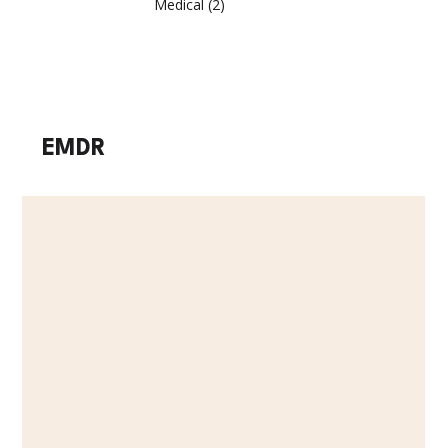
Medical
(2)
2 posts
EMDR