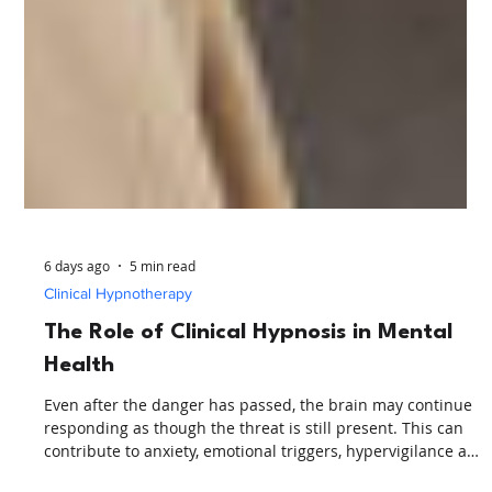
6 days ago
5 min read
Clinical Hypnotherapy