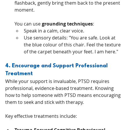
flashback, gently bring them back to the present 
moment. 
You can use 
grounding techniques
:
Speak in a calm, clear voice.
Use sensory details: "You are safe. Look at 
the blue colour of this chair. Feel the texture 
of the carpet beneath your feet. I am here."
4. Encourage and Support Professional 
Treatment
While your support is invaluable, PTSD requires 
professional, evidence-based treatment. Knowing 
how to help someone with PTSD means encouraging 
them to seek and stick with therapy. 
Key effective treatments include: