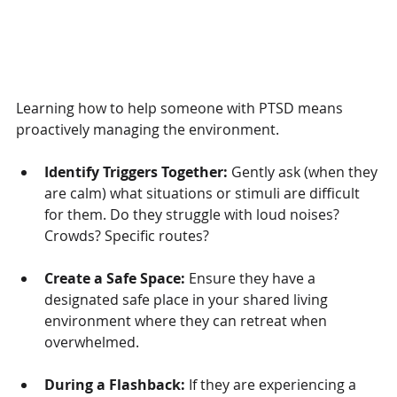
Learning how to help someone with PTSD means 
proactively managing the environment.
Identify Triggers Together:
 Gently ask (when they 
are calm) what situations or stimuli are difficult 
for them. Do they struggle with loud noises? 
Crowds? Specific routes?
Create a Safe Space:
 Ensure they have a 
designated safe place in your shared living 
environment where they can retreat when 
overwhelmed.
During a Flashback:
 If they are experiencing a 