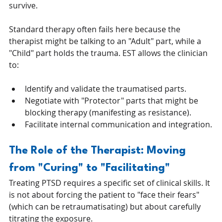
survive.
Standard therapy often fails here because the 
therapist might be talking to an "Adult" part, while a 
"Child" part holds the trauma. EST allows the clinician 
to:
Identify and validate the traumatised parts.
Negotiate with "Protector" parts that might be 
blocking therapy (manifesting as resistance).
Facilitate internal communication and integration.
The Role of the Therapist: Moving 
from "Curing" to "Facilitating"
Treating PTSD requires a specific set of clinical skills. It 
is not about forcing the patient to "face their fears" 
(which can be retraumatisating) but about carefully 
titrating the exposure.