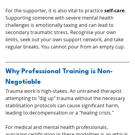
For the supporter, it is also vital to practice 
self-care
. 
Supporting someone with severe mental health 
challenges is emotionally taxing and can lead to 
secondary traumatic stress. Recognise your own 
limits, seek out your own support network, and take 
regular breaks. You cannot pour from an empty cup.
Why Professional Training is Non-
Negotiable
Trauma work is high-stakes. An untrained therapist 
attempting to "dig up" trauma without the necessary 
stabilisation protocols can cause significant harm, 
leading to decompensation or a "healing crisis."
For medical and mental health professionals, 
acquiring certification in these modalities is an ethical 