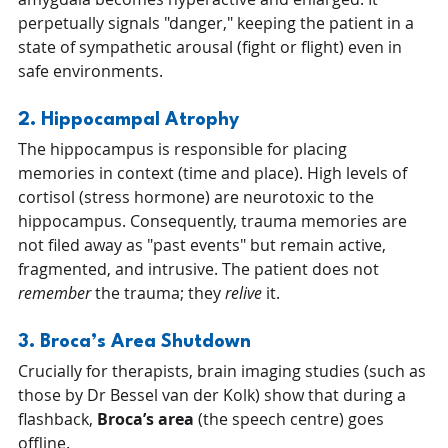
perpetually signals "danger," keeping the patient in a 
state of sympathetic arousal (fight or flight) even in 
safe environments.
2. Hippocampal Atrophy
The hippocampus is responsible for placing 
memories in context (time and place). High levels of 
cortisol (stress hormone) are neurotoxic to the 
hippocampus. Consequently, trauma memories are 
not filed away as "past events" but remain active, 
fragmented, and intrusive. The patient does not 
remember
 the trauma; they 
relive
 it.
3. Broca’s Area Shutdown
Crucially for therapists, brain imaging studies (such as 
those by Dr Bessel van der Kolk) show that during a 
flashback, 
Broca’s area
 (the speech centre) goes 
offline.