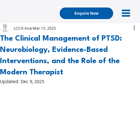
Enquire Now
LCCH Asia
Mar 15, 2025
The Clinical Management of PTSD:
Neurobiology, Evidence-Based
Interventions, and the Role of the
Modern Therapist
Updated:
Dec 9, 2025