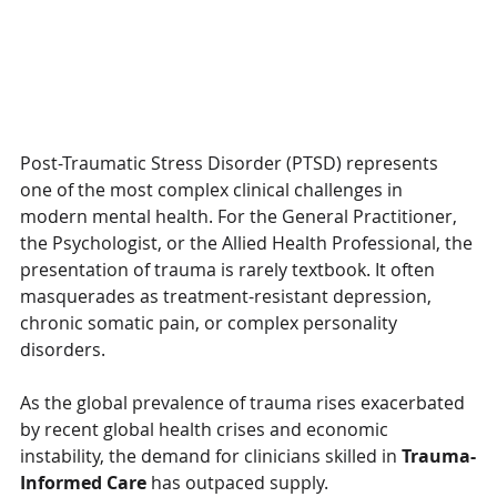
Post-Traumatic Stress Disorder (PTSD) represents 
one of the most complex clinical challenges in 
modern mental health. For the General Practitioner, 
the Psychologist, or the Allied Health Professional, the 
presentation of trauma is rarely textbook. It often 
masquerades as treatment-resistant depression, 
chronic somatic pain, or complex personality 
disorders.
As the global prevalence of trauma rises exacerbated 
by recent global health crises and economic 
instability, the demand for clinicians skilled in 
Trauma-
Informed Care
 has outpaced supply.