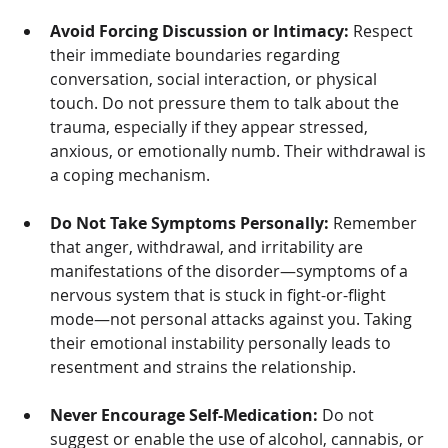
Avoid Forcing Discussion or Intimacy:
 Respect 
their immediate boundaries regarding 
conversation, social interaction, or physical 
touch. Do not pressure them to talk about the 
trauma, especially if they appear stressed, 
anxious, or emotionally numb. Their withdrawal is 
a coping mechanism.
Do Not Take Symptoms Personally:
 Remember 
that anger, withdrawal, and irritability are 
manifestations of the disorder—symptoms of a 
nervous system that is stuck in fight-or-flight 
mode—not personal attacks against you. Taking 
their emotional instability personally leads to 
resentment and strains the relationship.
Never Encourage Self-Medication:
 Do not 
suggest or enable the use of alcohol, cannabis, or 