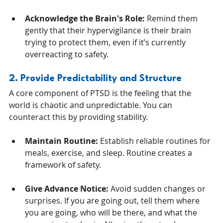
Acknowledge the Brain's Role:
 Remind them 
gently that their hypervigilance is their brain 
trying to protect them, even if it’s currently 
overreacting to safety.
2. Provide Predictability and Structure
A core component of PTSD is the feeling that the 
world is chaotic and unpredictable. You can 
counteract this by providing stability.
Maintain Routine:
 Establish reliable routines for 
meals, exercise, and sleep. Routine creates a 
framework of safety.
Give Advance Notice:
 Avoid sudden changes or 
surprises. If you are going out, tell them where 
you are going, who will be there, and what the 