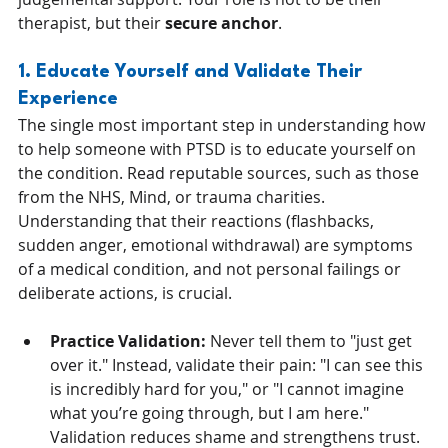
therapist, but their 
secure anchor
.
1. Educate Yourself and Validate Their 
Experience
The single most important step in understanding how 
to help someone with PTSD is to educate yourself on 
the condition. Read reputable sources, such as those 
from the NHS, Mind, or trauma charities. 
Understanding that their reactions (flashbacks, 
sudden anger, emotional withdrawal) are symptoms 
of a medical condition, and not personal failings or 
deliberate actions, is crucial.
Practice Validation:
 Never tell them to "just get 
over it." Instead, validate their pain: "I can see this 
is incredibly hard for you," or "I cannot imagine 
what you’re going through, but I am here." 
Validation reduces shame and strengthens trust.