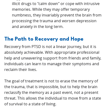
illicit drugs to "calm down" or cope with intrusive 
memories. While they may offer temporary 
numbness, they invariably prevent the brain from 
processing the trauma and worsen depression 
and anxiety in the long term.
The Path to Recovery and Hope
Recovery from PTSD is not a linear journey, but it is 
absolutely achievable. With appropriate professional 
help and unwavering support from friends and family, 
individuals can learn to manage their symptoms and 
reclaim their lives.
The goal of treatment is not to erase the memory of 
the trauma, that is impossible, but to help the brain 
reclassify the memory as a past event, not a present 
threat. This allows the individual to move from a state 
of survival to a state of living.