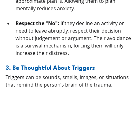
approximate plan is. Allowing them to plan 
mentally reduces anxiety.
Respect the "No":
 If they decline an activity or 
need to leave abruptly, respect their decision 
without judgement or argument. Their avoidance 
is a survival mechanism; forcing them will only 
increase their distress.
3. Be Thoughtful About Triggers
Triggers can be sounds, smells, images, or situations 
that remind the person’s brain of the trauma. 