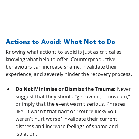
Actions to Avoid: What Not to Do
Knowing what actions to avoid is just as critical as 
knowing what help to offer. Counterproductive 
behaviours can increase shame, invalidate their 
experience, and severely hinder the recovery process.
Do Not Minimise or Dismiss the Trauma:
 Never 
suggest that they should "get over it," "move on," 
or imply that the event wasn't serious. Phrases 
like "It wasn't that bad" or "You're lucky you 
weren't hurt worse" invalidate their current 
distress and increase feelings of shame and 
isolation.