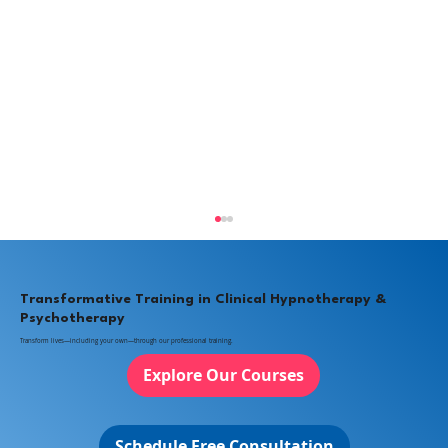
Transformative Training in Clinical Hypnotherapy &
Psychotherapy
Transform lives—including your own—through our professional training.
Explore Our Courses
Schedule Free Consultation