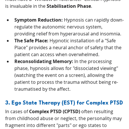
is invaluable in the 
Stabilisation Phase
.
Symptom Reduction:
 Hypnosis can rapidly down-
regulate the autonomic nervous system, 
providing relief from hyperarousal and insomnia.
The Safe Place:
 Hypnotic installation of a "Safe 
Place" provides a neural anchor of safety that the 
patient can access when overwhelmed.
Reconsolidating Memory:
 In the processing 
phase, hypnosis allows for "dissociated viewing" 
(watching the event on a screen), allowing the 
patient to process the trauma without being re-
traumatised by the affect.
3. Ego State Therapy (EST) for Complex PTSD
In cases of 
Complex PTSD (CPTSD)
 often resulting 
from childhood abuse or neglect, the personality may 
fragment into different "parts" or ego states to 