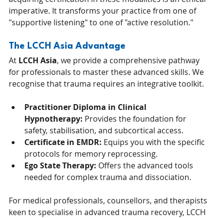
imperative. It transforms your practice from one of 
"supportive listening" to one of "active resolution."
The LCCH Asia Advantage
At 
LCCH Asia
, we provide a comprehensive pathway 
for professionals to master these advanced skills. We 
recognise that trauma requires an integrative toolkit.
Practitioner Diploma in Clinical 
Hypnotherapy:
 Provides the foundation for 
safety, stabilisation, and subcortical access.
Certificate in EMDR:
 Equips you with the specific 
protocols for memory reprocessing.
Ego State Therapy:
 Offers the advanced tools 
needed for complex trauma and dissociation.
For medical professionals, counsellors, and therapists 
keen to specialise in advanced trauma recovery, LCCH 