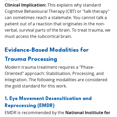
Clinical Implication:
 This explains why standard 
Cognitive Behavioural Therapy (CBT) or "talk therapy" 
can sometimes reach a stalemate. You cannot talk a 
patient out of a reaction that originates in the non-
verbal, survival parts of the brain. To treat trauma, we 
must access the subcortical brain.
Evidence-Based Modalities for 
Trauma Processing
Modern trauma treatment requires a "Phase-
Oriented" approach: Stabilisation, Processing, and 
Integration. The following modalities are considered 
the gold standard for this work.
1. Eye Movement Desensitisation and 
Reprocessing (EMDR)
EMDR is recommended by the 
National Institute for 