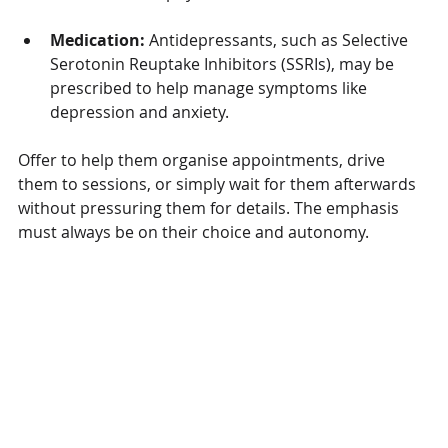
Medication:
 Antidepressants, such as Selective 
Serotonin Reuptake Inhibitors (SSRIs), may be 
prescribed to help manage symptoms like 
depression and anxiety.
Offer to help them organise appointments, drive 
them to sessions, or simply wait for them afterwards 
without pressuring them for details. The emphasis 
must always be on their choice and autonomy.