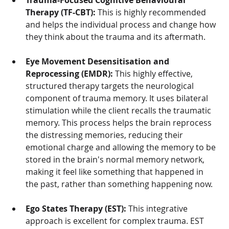
Trauma-Focused Cognitive Behavioural 
Therapy (TF-CBT):
 This is highly recommended 
and helps the individual process and change how 
they think about the trauma and its aftermath.
Eye Movement Desensitisation and 
Reprocessing (EMDR):
 This highly effective, 
structured therapy targets the neurological 
component of trauma memory. It uses bilateral 
stimulation while the client recalls the traumatic 
memory. This process helps the brain reprocess 
the distressing memories, reducing their 
emotional charge and allowing the memory to be 
stored in the brain's normal memory network, 
making it feel like something that happened in 
the past, rather than something happening now.
Ego States Therapy (EST):
 This integrative 
approach is excellent for complex trauma. EST 