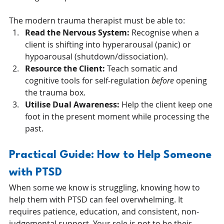
The modern trauma therapist must be able to:
Read the Nervous System:
 Recognise when a 
client is shifting into hyperarousal (panic) or 
hypoarousal (shutdown/dissociation).
Resource the Client:
 Teach somatic and 
cognitive tools for self-regulation 
before
 opening 
the trauma box.
Utilise Dual Awareness:
 Help the client keep one 
foot in the present moment while processing the 
past.
Practical Guide: How to Help Someone 
with PTSD
When some we know is struggling, knowing how to 
help them with PTSD can feel overwhelming. It 
requires patience, education, and consistent, non-
judgemental support. Your role is not to be their 