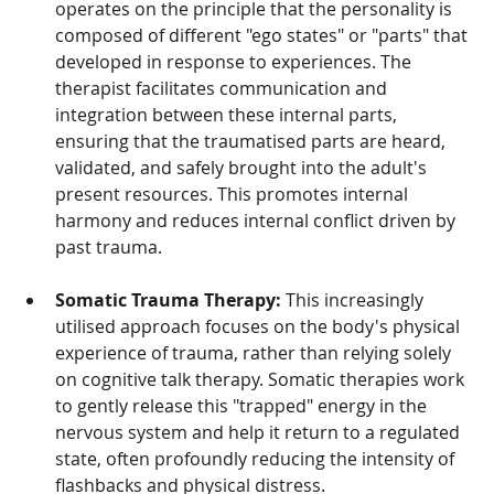
operates on the principle that the personality is 
composed of different "ego states" or "parts" that 
developed in response to experiences. The 
therapist facilitates communication and 
integration between these internal parts, 
ensuring that the traumatised parts are heard, 
validated, and safely brought into the adult's 
present resources. This promotes internal 
harmony and reduces internal conflict driven by 
past trauma.
Somatic Trauma Therapy:
 This increasingly 
utilised approach focuses on the body's physical 
experience of trauma, rather than relying solely 
on cognitive talk therapy. Somatic therapies work 
to gently release this "trapped" energy in the 
nervous system and help it return to a regulated 
state, often profoundly reducing the intensity of 
flashbacks and physical distress.