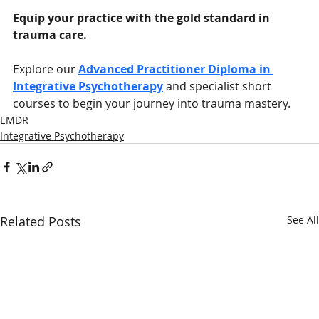
Equip your practice with the gold standard in 
trauma care.
Explore our 
Advanced Practitioner Diploma in 
Integrative Psychotherapy
 and specialist short 
courses to begin your journey into trauma mastery.
EMDR
Integrative Psychotherapy
Related Posts
See All