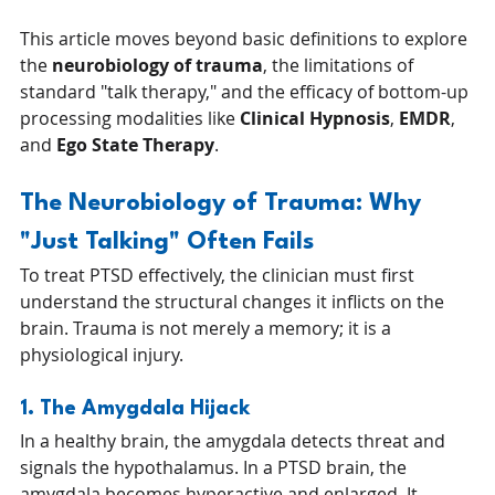
This article moves beyond basic definitions to explore 
the 
neurobiology of trauma
, the limitations of 
standard "talk therapy," and the efficacy of bottom-up 
processing modalities like 
Clinical Hypnosis
, 
EMDR
, 
and 
Ego State Therapy
.
The Neurobiology of Trauma: Why 
"Just Talking" Often Fails
To treat PTSD effectively, the clinician must first 
understand the structural changes it inflicts on the 
brain. Trauma is not merely a memory; it is a 
physiological injury.
1. The Amygdala Hijack
In a healthy brain, the amygdala detects threat and 
signals the hypothalamus. In a PTSD brain, the 
amygdala becomes hyperactive and enlarged. It 