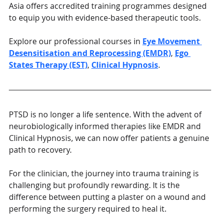
Asia offers accredited training programmes designed 
to equip you with evidence-based therapeutic tools. 
Explore our professional courses in 
Eye Movement 
Desensitisation and Reprocessing (EMDR)
, 
Ego 
States Therapy (EST)
, 
Clinical Hypnosis
.
PTSD is no longer a life sentence. With the advent of 
neurobiologically informed therapies like EMDR and 
Clinical Hypnosis, we can now offer patients a genuine 
path to recovery.
For the clinician, the journey into trauma training is 
challenging but profoundly rewarding. It is the 
difference between putting a plaster on a wound and 
performing the surgery required to heal it.