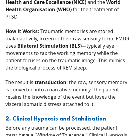
Health and Care Excellence (NICE)
 and the 
World 
Health Organisation (WHO)
 for the treatment of 
PTSD.
How it Works:
 Traumatic memories are stored 
maladaptively, frozen in their raw sensory form. EMDR 
uses 
Bilateral Stimulation (BLS)
—typically eye 
movements to tax the working memory while the 
patient focuses on the traumatic image. This mimics 
the biological process of REM sleep.
The result is 
transduction
: the raw, sensory memory 
is converted into a narrative memory. The patient 
retains the knowledge of the event but loses the 
visceral somatic distress attached to it.
2. Clinical Hypnosis and Stabilisation
Before any trauma can be processed, the patient 
must have a "Window of Tolerance." Clinical Hypnosis 