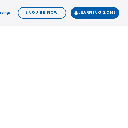
rdings
ENQUIRE NOW
LEARNING ZONE