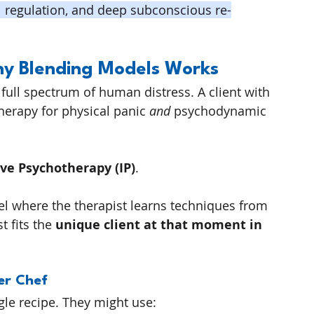
l regulation, and deep subconscious re-
Why Blending Models Works
 full spectrum of human distress. A client with 
herapy for physical panic 
and
 psychodynamic 
ive Psychotherapy (IP)
.
l where the therapist learns techniques from 
 fits the 
unique client at that moment in 
er Chef
ngle recipe. They might use: