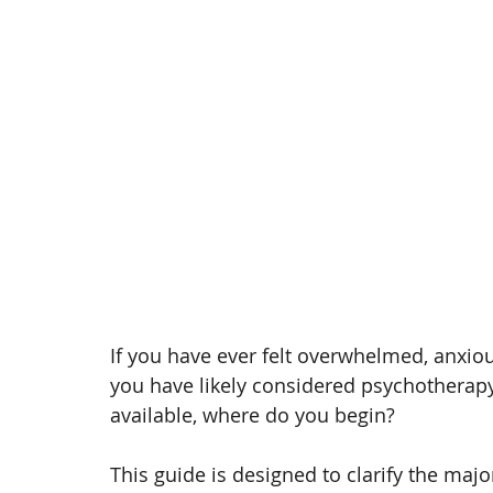
If you have ever felt overwhelmed, anxious
you have likely considered psychotherapy
available, where do you begin?
This guide is designed to clarify the majo