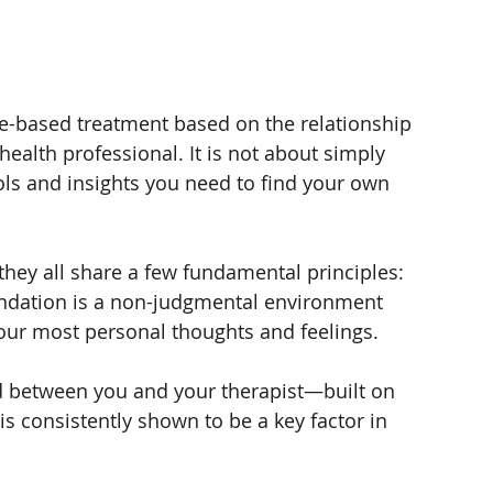
ce-based treatment based on the relationship 
alth professional. It is not about simply 
ools and insights you need to find your own 
 they all share a few fundamental principles:
ndation is a non-judgmental environment 
ur most personal thoughts and feelings.
 between you and your therapist—built on 
s consistently shown to be a key factor in 