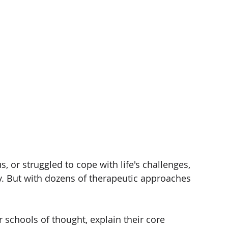
, or struggled to cope with life's challenges, 
. But with dozens of therapeutic approaches 
r schools of thought, explain their core 