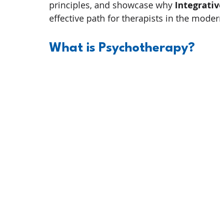
principles, and showcase why 
Integrati
effective path for therapists in the moder
What is Psychotherapy? 