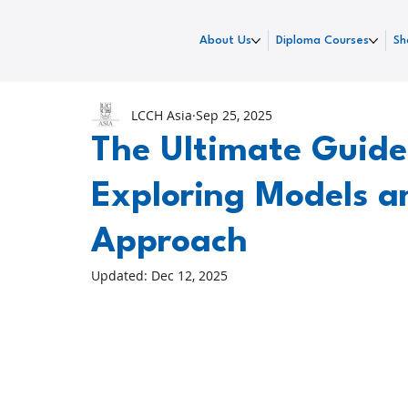
About Us
Diploma Courses
Sh
LCCH Asia
Sep 25, 2025
The Ultimate Guide
Exploring Models a
Approach
Updated:
Dec 12, 2025