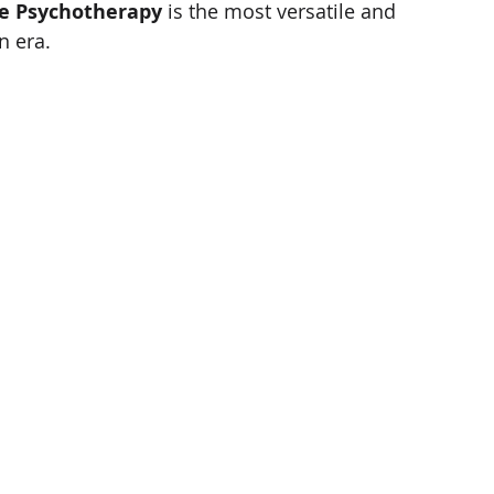
ve Psychotherapy
 is the most versatile and 
n era.