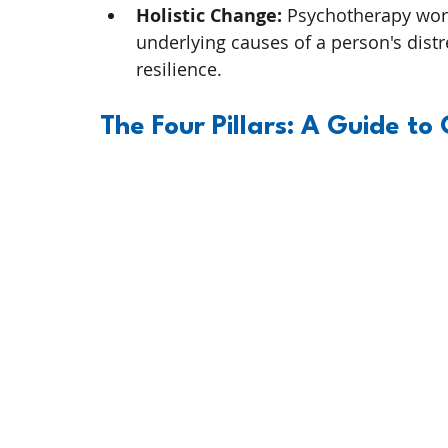
Holistic Change:
 Psychotherapy wor
underlying causes of a person's dist
resilience.
The Four Pillars: A Guide to