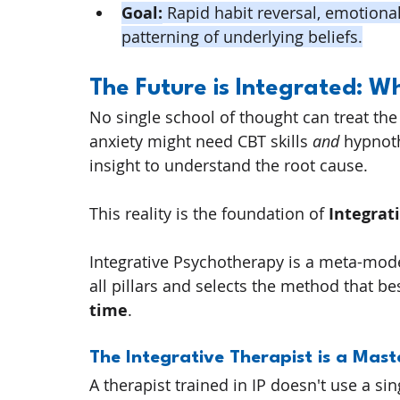
Goal:
 Rapid habit reversal, emotiona
patterning of underlying beliefs.
The Future is Integrated: 
No single school of thought can treat the
anxiety might need CBT skills 
and
 hypnot
insight to understand the root cause.
This reality is the foundation of 
Integrat
Integrative Psychotherapy is a meta-mode
all pillars and selects the method that best
time
.
The Integrative Therapist is a Mast
A therapist trained in IP doesn't use a si