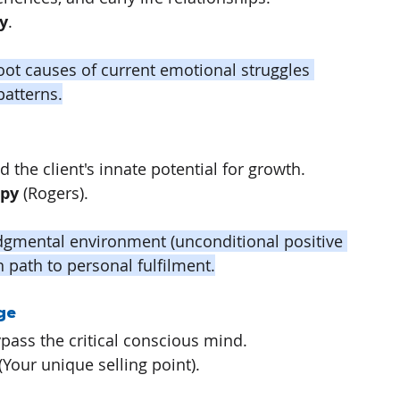
y
.
root causes of current emotional struggles 
patterns.
and the client's innate potential for growth.
apy
 (Rogers).
udgmental environment (unconditional positive 
wn path to personal fulfilment.
ge
bypass the critical conscious mind.
 (Your unique selling point).