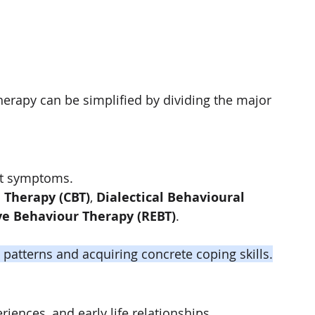
erapy can be simplified by dividing the major 
nt symptoms.
 Therapy (CBT)
, 
Dialectical Behavioural 
ve Behaviour Therapy (REBT)
.
patterns and acquiring concrete coping skills.
iences, and early life relationships.