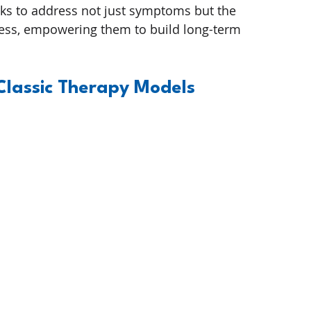
ks to address not just symptoms but the 
ress, empowering them to build long-term 
 Classic Therapy Models