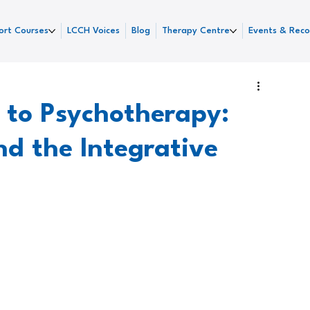
ort Courses
LCCH Voices
Blog
Therapy Centre
Events & Reco
 to Psychotherapy:
nd the Integrative