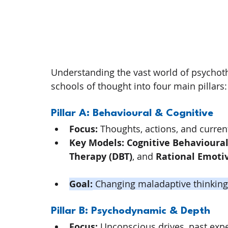
Understanding the vast world of psychoth
schools of thought into four main pillars:
Pillar A: Behavioural & Cognitive
Focus:
 Thoughts, actions, and curre
Key Models:
Cognitive Behavioural
Therapy (DBT)
, and 
Rational Emoti
Goal:
 Changing maladaptive thinking 
Pillar B: Psychodynamic & Depth
Focus:
 Unconscious drives, past exper