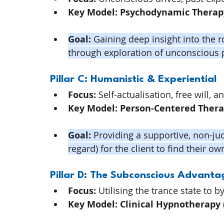
Key Model:
Psychodynamic Therap
Goal:
 Gaining deep insight into the 
through exploration of unconscious 
Pillar C: Humanistic & Experiential
Focus:
 Self-actualisation, free will, 
Key Model:
Person-Centered Ther
Goal:
 Providing a supportive, non-j
regard) for the client to find their o
Pillar D: The Subconscious Advanta
Focus:
 Utilising the trance state to 
Key Model:
Clinical Hypnotherapy