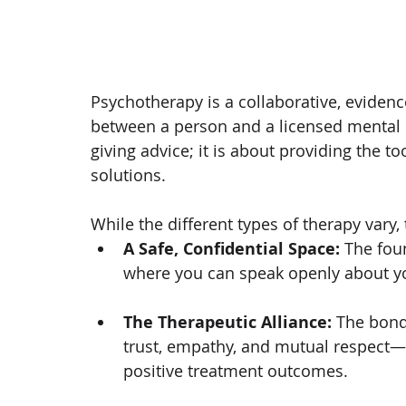
Psychotherapy is a collaborative, eviden
between a person and a licensed mental he
giving advice; it is about providing the t
solutions.
While the different types of therapy vary,
A Safe, Confidential Space:
 The fou
where you can speak openly about yo
The Therapeutic Alliance:
 The bond
trust, empathy, and mutual respect—i
positive treatment outcomes.