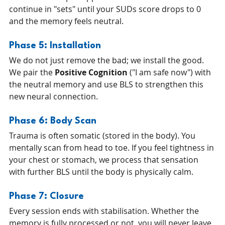
continue in "sets" until your SUDs score drops to 0 
and the memory feels neutral.
Phase 5: Installation 
We do not just remove the bad; we install the good. 
We pair the 
Positive Cognition
 ("I am safe now") with 
the neutral memory and use BLS to strengthen this 
new neural connection.
Phase 6: Body Scan 
Trauma is often somatic (stored in the body). You 
mentally scan from head to toe. If you feel tightness in 
your chest or stomach, we process that sensation 
with further BLS until the body is physically calm.
Phase 7: Closure 
Every session ends with stabilisation. Whether the 
memory is fully processed or not, you will never leave 