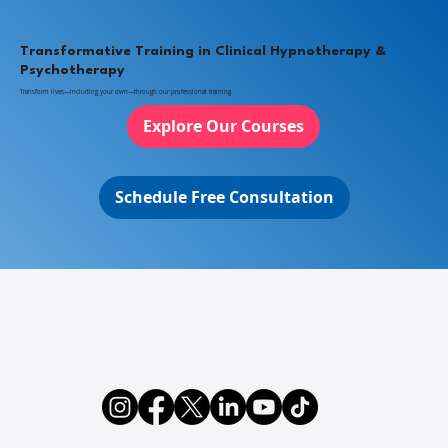
Transformative Training in Clinical Hypnotherapy &
Psychotherapy
Transform lives—including your own—through our professional training.
Explore Our Courses
Schedule Free Consultation
Integrative Psychotherapy: Combining
EMDR, Ego State Therapy & Clinical
Hypnosis for Trauma