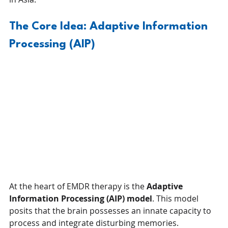
The Core Idea: Adaptive Information 
Processing (AIP)
At the heart of EMDR therapy is the 
Adaptive 
Information Processing (AIP) model
. This model 
posits that the brain possesses an innate capacity to 
process and integrate disturbing memories.