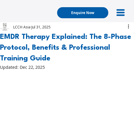
Enquire Now
LCCH Asia
Jul 31, 2025
EMDR Therapy Explained: The 8-Phase
Protocol, Benefits & Professional
Training Guide
Updated:
Dec 22, 2025