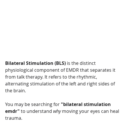
Bilateral Stimulation (BLS)
 is the distinct 
physiological component of EMDR that separates it 
from talk therapy. It refers to the rhythmic, 
alternating stimulation of the left and right sides of 
the brain.
You may be searching for 
"bilateral stimulation 
emdr"
 to understand 
why
 moving your eyes can heal 
trauma. 