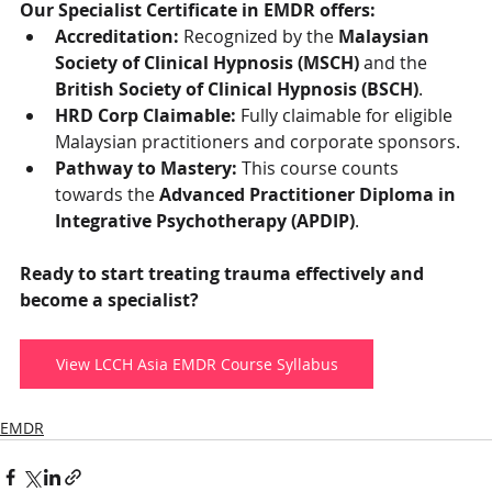
Our Specialist Certificate in EMDR offers:
Accreditation:
 Recognized by the 
Malaysian 
Society of Clinical Hypnosis (MSCH)
 and the 
British Society of Clinical Hypnosis (BSCH)
.
HRD Corp Claimable:
 Fully claimable for eligible 
Malaysian practitioners and corporate sponsors.
Pathway to Mastery:
 This course counts 
towards the 
Advanced Practitioner Diploma in 
Integrative Psychotherapy (APDIP)
.
Ready to start treating trauma effectively and 
become a specialist?
View LCCH Asia EMDR Course Syllabus
EMDR