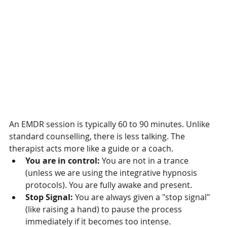
An EMDR session is typically 60 to 90 minutes. Unlike 
standard counselling, there is less talking. The 
therapist acts more like a guide or a coach.
You are in control:
 You are not in a trance 
(unless we are using the integrative hypnosis 
protocols). You are fully awake and present.
Stop Signal:
 You are always given a "stop signal" 
(like raising a hand) to pause the process 
immediately if it becomes too intense.