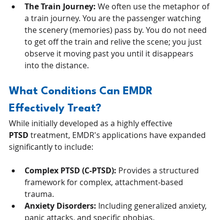
The Train Journey:
 We often use the metaphor of 
a train journey. You are the passenger watching 
the scenery (memories) pass by. You do not need 
to get off the train and relive the scene; you just 
observe it moving past you until it disappears 
into the distance.
What Conditions Can EMDR 
Effectively Treat?
While initially developed as a highly effective 
PTSD
 treatment, EMDR's applications have expanded 
significantly to include:
Complex PTSD (C-PTSD):
 Provides a structured 
framework for complex, attachment-based 
trauma.
Anxiety Disorders:
 Including generalized anxiety, 
panic attacks, and specific phobias.