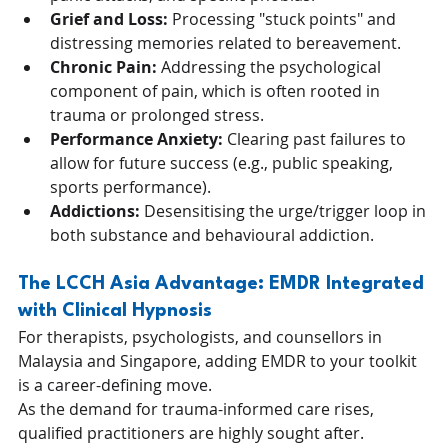
Grief and Loss:
 Processing "stuck points" and 
distressing memories related to bereavement.
Chronic Pain:
 Addressing the psychological 
component of pain, which is often rooted in 
trauma or prolonged stress.
Performance Anxiety:
 Clearing past failures to 
allow for future success (e.g., public speaking, 
sports performance).
Addictions:
 Desensitising the urge/trigger loop in 
both substance and behavioural addiction.
The LCCH Asia Advantage: EMDR Integrated 
with Clinical Hypnosis
For therapists, psychologists, and counsellors in 
Malaysia and Singapore, adding EMDR to your toolkit 
is a career-defining move. 
As the demand for trauma-informed care rises, 
qualified practitioners are highly sought after.