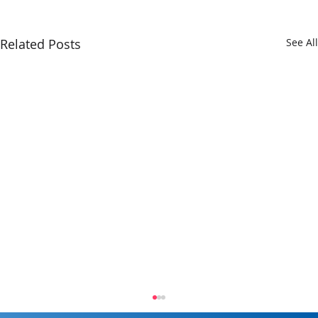
Related Posts
See All