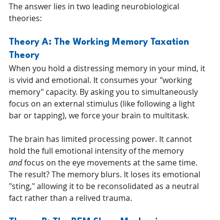
The answer lies in two leading neurobiological 
theories:
Theory A: The Working Memory Taxation 
Theory
When you hold a distressing memory in your mind, it 
is vivid and emotional. It consumes your "working 
memory" capacity. By asking you to simultaneously 
focus on an external stimulus (like following a light 
bar or tapping), we force your brain to multitask.
The brain has limited processing power. It cannot 
hold the full emotional intensity of the memory 
and
 focus on the eye movements at the same time. 
The result? The memory blurs. It loses its emotional 
"sting," allowing it to be reconsolidated as a neutral 
fact rather than a relived trauma.