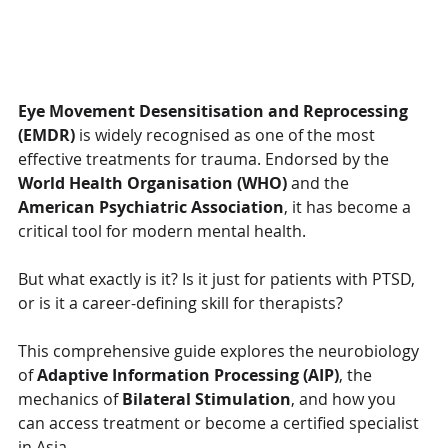
Eye Movement Desensitisation and Reprocessing 
(EMDR)
 is widely recognised as one of the most 
effective treatments for trauma. Endorsed by the 
World Health Organisation (WHO)
 and the 
American Psychiatric Association
, it has become a 
critical tool for modern mental health.
But what exactly is it? Is it just for patients with PTSD, 
or is it a career-defining skill for therapists?
This comprehensive guide explores the neurobiology 
of 
Adaptive Information Processing (AIP)
, the 
mechanics of 
Bilateral Stimulation
, and how you 
can access treatment or become a certified specialist 
in Asia.