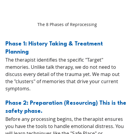
The 8 Phases of Reprocessing
Phase 1: History Taking & Treatment 
Planning 
The therapist identifies the specific "Target" 
memories. Unlike talk therapy, we do not need to 
discuss every detail of the trauma yet. We map out 
the "clusters" of memories that drive your current 
symptoms.
Phase 2: Preparation (Resourcing) This is the 
safety phase. 
Before any processing begins, the therapist ensures 
you have the tools to handle emotional distress. You 
will learn techniques like the "Safe Place" or 