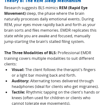
Theory B: The REM Sleep Mechanism
Research suggests BLS mimics 
REM (Rapid Eye 
Movement)
 sleep, the phase where the brain 
naturally processes daily emotional events. During 
REM, your eyes move rapidly back and forth as your 
brain sorts and files memories. EMDR replicates this 
state while you are awake and focused, manually 
jump-starting the brain’s stalled filing system.
The Three Modalities of BLS:
 Professional EMDR 
training covers multiple modalities to suit different 
clients:
Visual:
 The client follows the therapist's fingers 
or a light bar moving back and forth.
Auditory:
 Alternating tones delivered through 
headphones (ideal for clients who get migraines).
Tactile:
 Rhythmic tapping on the client's hands or 
knees (often used for children or clients who 
cannot tolerate eye movements).