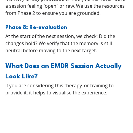
a session feeling "open" or raw. We use the resources 
from Phase 2 to ensure you are grounded.
Phase 8: Re-evaluation 
At the start of the next session, we check: Did the 
changes hold? We verify that the memory is still 
neutral before moving to the next target.
What Does an EMDR Session Actually 
Look Like?
If you are considering this therapy, or training to 
provide it, it helps to visualise the experience.