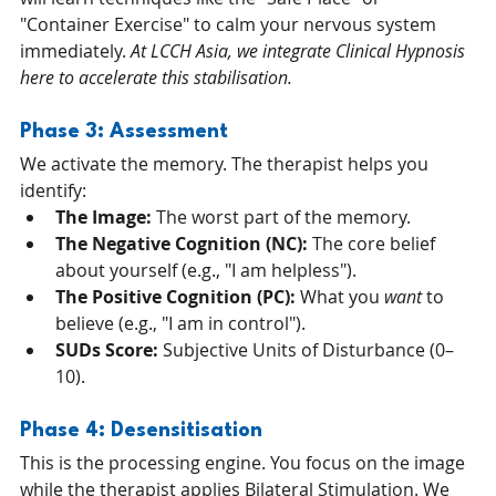
"Container Exercise" to calm your nervous system 
immediately. 
At LCCH Asia, we integrate Clinical Hypnosis 
here to accelerate this stabilisation.
Phase 3: Assessment 
We activate the memory. The therapist helps you 
identify:
The Image:
 The worst part of the memory.
The Negative Cognition (NC):
 The core belief 
about yourself (e.g., "I am helpless").
The Positive Cognition (PC):
 What you 
want
 to 
believe (e.g., "I am in control").
SUDs Score:
 Subjective Units of Disturbance (0–
10).
Phase 4: Desensitisation 
This is the processing engine. You focus on the image 
while the therapist applies Bilateral Stimulation. We 