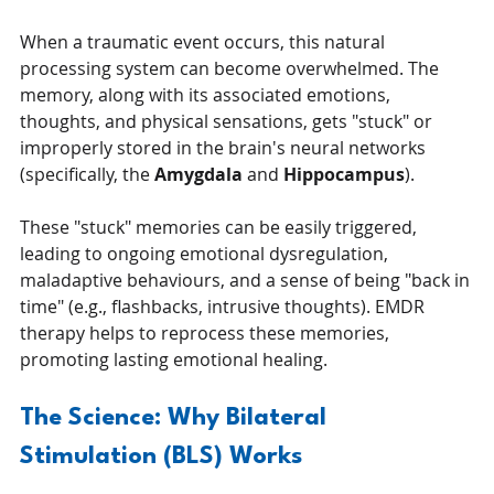
When a traumatic event occurs, this natural 
processing system can become overwhelmed. The 
memory, along with its associated emotions, 
thoughts, and physical sensations, gets "stuck" or 
improperly stored in the brain's neural networks 
(specifically, the 
Amygdala
 and 
Hippocampus
).
These "stuck" memories can be easily triggered, 
leading to ongoing emotional dysregulation, 
maladaptive behaviours, and a sense of being "back in 
time" (e.g., flashbacks, intrusive thoughts). EMDR 
therapy helps to reprocess these memories, 
promoting lasting emotional healing.
The Science: Why Bilateral 
Stimulation (BLS) Works