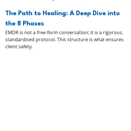
The Path to Healing: A Deep Dive into 
the 8 Phases
EMDR is not a free-form conversation; it is a rigorous, 
standardised protocol. This structure is what ensures 
client safety.