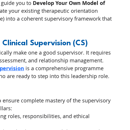
 guide you to 
Develop Your Own Model of 
ate your existing therapeutic orientation 
e) into a coherent supervisory framework that 
 Clinical Supervision (CS)
cally make one a good supervisor. It requires 
sk assessment, and relationship management.
upervision
 is a comprehensive programme 
o are ready to step into this leadership role.
to ensure complete mastery of the supervisory 
llars:
ing roles, responsibilities, and ethical 