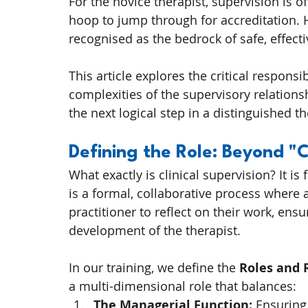
For the novice therapist, supervision is 
hoop to jump through for accreditation. H
recognised as the bedrock of safe, effecti
This article explores the critical responsib
complexities of the supervisory relations
the next logical step in a distinguished t
Defining the Role: Beyond "
What exactly is clinical supervision? It is 
is a formal, collaborative process where a
practitioner to reflect on their work, ensu
development of the therapist.
In our training, we define the 
Roles and 
a multi-dimensional role that balances:
The Managerial Function:
 Ensuring