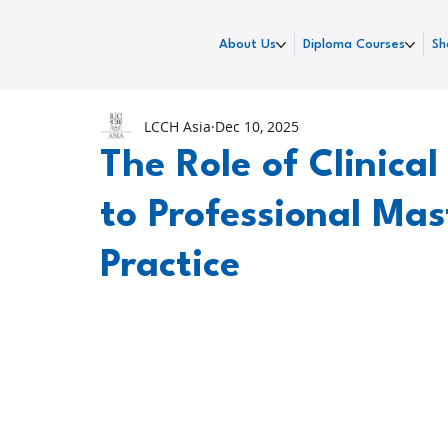
About Us
Diploma Courses
Sh
LCCH Asia
Dec 10, 2025
The Role of Clinica
to Professional Mas
Practice