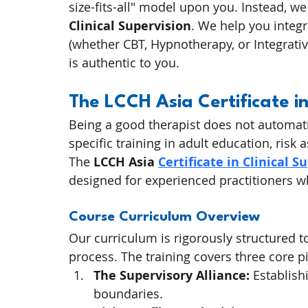
size-fits-all" model upon you. Instead, we
Clinical Supervision
. We help you integr
(whether CBT, Hypnotherapy, or Integrativ
is authentic to you.
The LCCH Asia Certificate in
Being a good therapist does not automati
specific training in adult education, ri
The 
LCCH Asia 
Certificate in Clinical S
designed for experienced practitioners wh
Course Curriculum Overview
Our curriculum is rigorously structured 
process. The training covers three core pi
The Supervisory Alliance:
 Establish
boundaries.