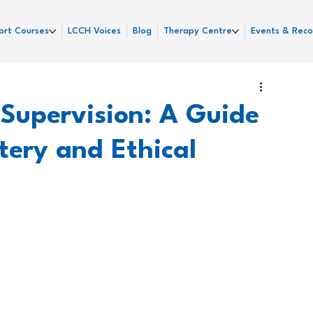
ort Courses
LCCH Voices
Blog
Therapy Centre
Events & Reco
l Supervision: A Guide
tery and Ethical