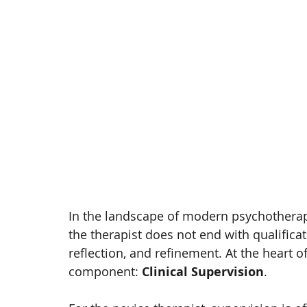
In the landscape of modern psychotherapy
the therapist does not end with qualificatio
reflection, and refinement. At the heart of
component: 
Clinical Supervision
.