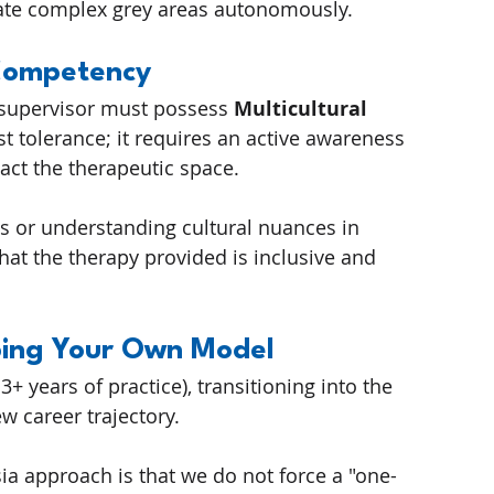
ate complex grey areas autonomously.
 Competency
 supervisor must possess 
Multicultural 
st tolerance; it requires an active awareness 
pact the therapeutic space.
s or understanding cultural nuances in 
at the therapy provided is inclusive and 
ping Your Own Model
3+ years of practice), transitioning into the 
w career trajectory.
ia approach is that we do not force a "one-