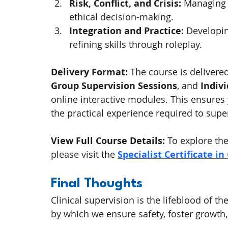
Risk, Conflict, and Crisis:
 Managing c
ethical decision-making.
Integration and Practice:
 Developi
refining skills through roleplay.
Delivery Format:
 The course is delivere
Group Supervision Sessions
, and 
Indiv
online interactive modules. This ensures
the practical experience required to supe
View Full Course Details:
 To explore t
please visit the 
Specialist Certificate in
Final Thoughts
Clinical supervision is the lifeblood of t
by which we ensure safety, foster growth,