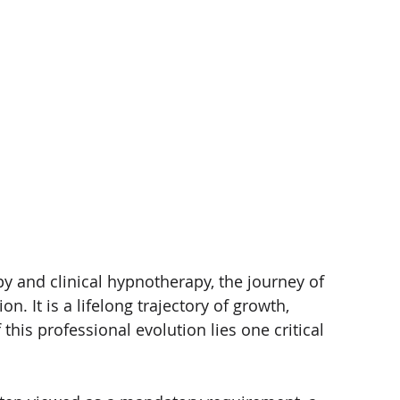
 and clinical hypnotherapy, the journey of 
n. It is a lifelong trajectory of growth, 
 this professional evolution lies one critical 