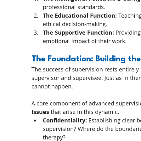
professional standards.
The Educational Function:
 Teaching
ethical decision-making.
The Supportive Function:
 Providing
emotional impact of their work.
The Foundation: Building the
The success of supervision rests entirely 
supervisor and supervisee. Just as in thera
cannot happen.
A core component of advanced supervisio
Issues
 that arise in this dynamic.
Confidentiality:
 Establishing clear b
supervision? Where do the boundarie
therapy?