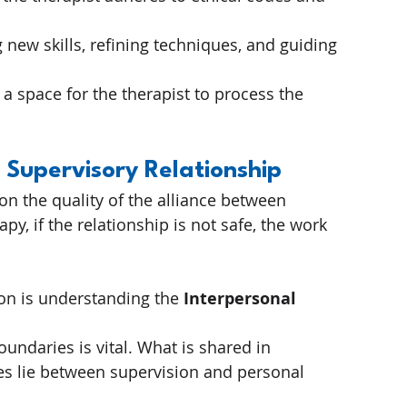
 new skills, refining techniques, and guiding 
 a space for the therapist to process the 
 Supervisory Relationship
on the quality of the alliance between 
py, if the relationship is not safe, the work 
n is understanding the 
Interpersonal 
oundaries is vital. What is shared in 
s lie between supervision and personal 