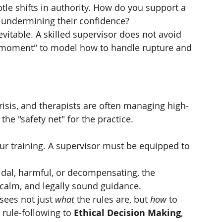
tle shifts in authority. How do you support a 
t undermining their confidence?
nevitable. A skilled supervisor does not avoid 
 moment" to model how to handle rupture and 
risis, and therapists are often managing high-
 the "safety net" for the practice.
f our training. A supervisor must be equipped to 
cidal, harmful, or decompensating, the 
calm, and legally sound guidance.
sees not just 
what
 the rules are, but 
how
 to 
rule-following to 
Ethical Decision Making
, 