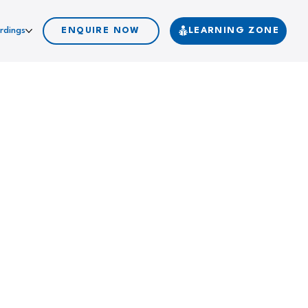
rdings
ENQUIRE NOW
LEARNING ZONE