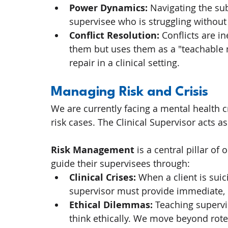
Power Dynamics:
 Navigating the sub
supervisee who is struggling withou
Conflict Resolution:
 Conflicts are i
them but uses them as a "teachable
repair in a clinical setting.
Managing Risk and Crisis
We are currently facing a mental health c
risk cases. The Clinical Supervisor acts as
Risk Management
 is a central pillar o
guide their supervisees through:
Clinical Crises:
 When a client is sui
supervisor must provide immediate, 
Ethical Dilemmas:
 Teaching supervi
think ethically. We move beyond rote 