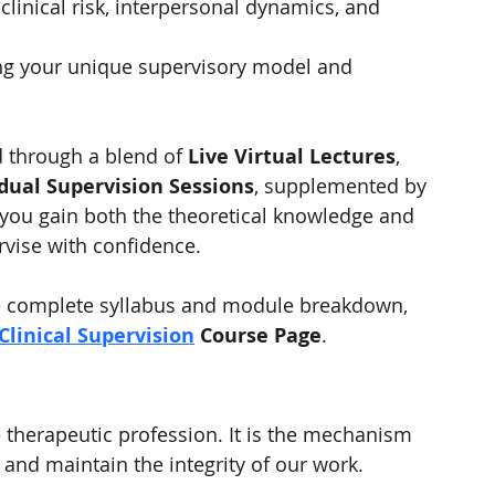
linical risk, interpersonal dynamics, and 
ng your unique supervisory model and 
d through a blend of 
Live Virtual Lectures
, 
idual Supervision Sessions
, supplemented by 
 you gain both the theoretical knowledge and 
rvise with confidence.
he complete syllabus and module breakdown, 
 Clinical Supervision
 Course Page
.
he therapeutic profession. It is the mechanism 
 and maintain the integrity of our work.