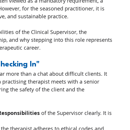
often viewed as a mandatory requirement, a 
owever, for the seasoned practitioner, it is 
ve, and sustainable practice.
ilities of the Clinical Supervisor, the 
hip, and why stepping into this role represents 
herapeutic career.
Checking In"
far more than a chat about difficult clients. It 
 practising therapist meets with a senior 
ring the safety of the client and the 
Responsibilities
 of the Supervisor clearly. It is 
 the therapist adheres to ethical codes and 