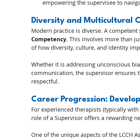
empowering the supervisee to navig
Diversity and Multicultural
Modern practice is diverse. A competent
Competency
. This involves more than ju
of how diversity, culture, and identity im
Whether it is addressing unconscious bia
communication, the supervisor ensures th
respectful.
Career Progression: Develo
For experienced therapists (typically with 
role of a Supervisor offers a rewarding ne
One of the unique aspects of the LCCH As