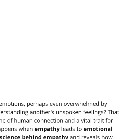
s emotions, perhaps even overwhelmed by 
derstanding another's unspoken feelings? That 
ne of human connection and a vital trait for 
happens when 
empathy
 leads to 
emotional 
science behind empathy
 and reveals how 