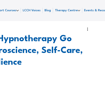
ort Courses
LCCH Voices
Blog
Therapy Centre
Events & Reco
Hypnotherapy Go
oscience, Self-Care,
lience