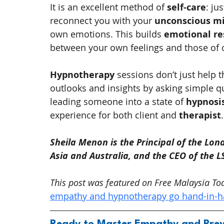
It is an excellent method of 
self-care
: ju
reconnect you with your 
unconscious m
own emotions. This builds 
emotional re
between your own feelings and those of o
Hypnotherapy
 sessions don’t just help t
outlooks and insights by asking simple qu
leading someone into a state of 
hypnosi
experience for both client and 
therapist
.
Sheila Menon is the Principal of the Lond
Asia and Australia, and the CEO of the 
This post was featured on Free Malaysia Toda
empathy and hypnotherapy go hand-in-ha
Ready to Master Empathy and Prev