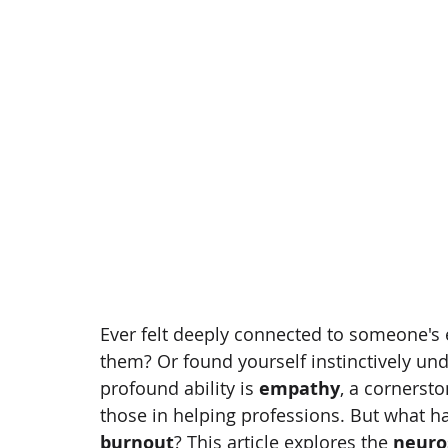
Ever felt deeply connected to someone'
them? Or found yourself instinctively un
profound ability is 
empathy
, a cornersto
those in helping professions. But what 
burnout
? This article explores the 
neuro