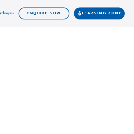
rdings
ENQUIRE NOW
LEARNING ZONE