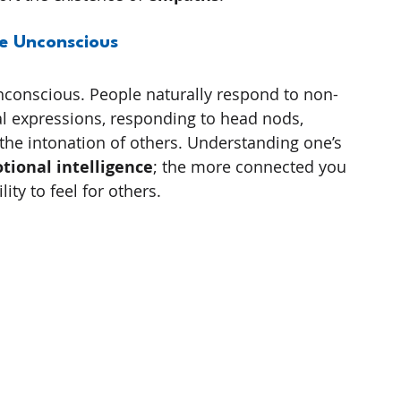
e Unconscious
unconscious. People naturally respond to non-
al expressions, responding to head nods, 
the intonation of others. Understanding one’s 
tional intelligence
; the more connected you 
ity to feel for others.