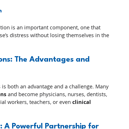
n
tion is an important component, one that 
’s distress without losing themselves in the 
ions: The Advantages and 
ers is both an advantage and a challenge. Many 
ons
 and become physicians, nurses, dentists, 
ial workers, teachers, or even 
clinical 
A Powerful Partnership for 