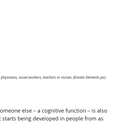
hysicians, social workers, teachers or nurses. (Envato Elements pic)
omeone else – a cognitive function – is also 
that starts being developed in people from as 