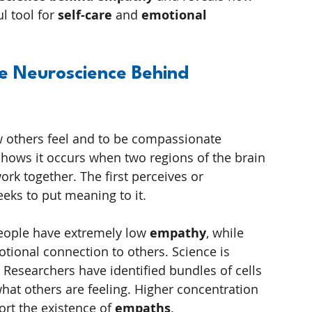
 tool for 
self-care
 and 
emotional 
 Neuroscience Behind 
ow others feel and to be compassionate 
shows it occurs when two regions of the brain 
rk together. The first perceives or 
eks to put meaning to it.
eople have extremely low 
empathy
, while 
tional connection to others. Science is 
t. Researchers have identified bundles of cells 
what others are feeling. Higher concentration 
rt the existence of 
empaths
.