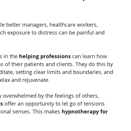
e better managers, healthcare workers, 
h exposure to distress can be painful and 
 in the 
helping professions
 can learn how 
 of their patients and clients. They do this by 
tate, setting clear limits and boundaries, and 
relax and rejuvenate.
y overwhelmed by the feelings of others, 
is
 offer an opportunity to let go of tensions 
ional senses. This makes 
hypnotherapy for 