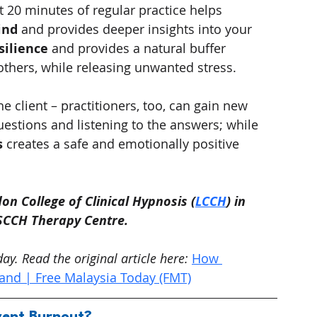
st 20 minutes of regular practice helps 
ind
 and provides deeper insights into your 
silience
 and provides a natural buffer 
thers, while releasing unwanted stress.
he client – practitioners, too, can gain new 
estions and listening to the answers; while 
s
 creates a safe and emotionally positive 
on College of Clinical Hypnosis (
LCCH
) in 
LSCCH Therapy Centre.
y. Read the original article here:
How 
nd | Free Malaysia Today (FMT)
ent Burnout?