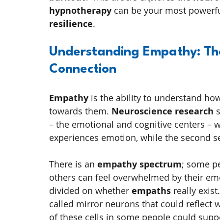
hypnotherapy
 can be your most powerful
resilience
.
Understanding Empathy: The
Connection
Empathy
 is the ability to understand h
towards them. 
Neuroscience research
 
– the emotional and cognitive centers – wo
experiences emotion, while the second se
There is an 
empathy spectrum
; some p
others can feel overwhelmed by their emo
divided on whether 
empaths
 really exis
called mirror neurons that could reflect 
of these cells in some people could suppo