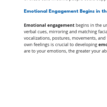
Emotional Engagement Begins in th
Emotional engagement
 begins in the 
verbal cues, mirroring and matching faci
vocalizations, postures, movements, and 
own feelings is crucial to developing 
emo
are to your emotions, the greater your abil