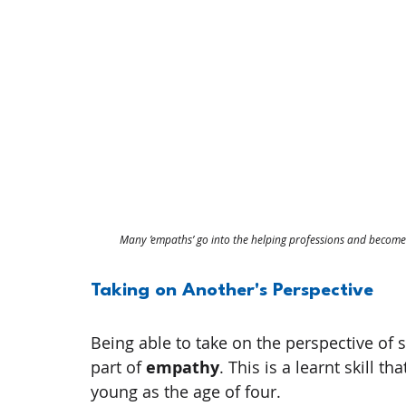
Many ’empaths’ go into the helping professions and become p
Taking on Another's Perspective
Being able to take on the perspective of s
part of 
empathy
. This is a learnt skill 
young as the age of four.