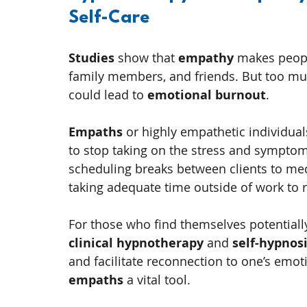
Self-Care
Studies
 show that 
empathy
 makes peopl
family members, and friends. But too muc
could lead to 
emotional burnout
.
Empaths
 or highly empathetic individuals
to stop taking on the stress and symptoms
scheduling breaks between clients to medi
taking adequate time outside of work to 
For those who find themselves potentiall
clinical hypnotherapy
 and 
self-hypnos
and facilitate reconnection to one’s emot
empaths
 a vital tool.