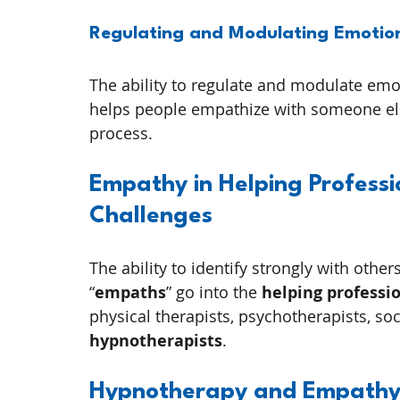
Regulating and Modulating Emotio
The ability to regulate and modulate emo
helps people empathize with someone else
process.
Empathy in Helping Profess
Challenges
The ability to identify strongly with oth
“
empaths
” go into the 
helping professi
physical therapists, psychotherapists, soc
hypnotherapists
.
Hypnotherapy and Empathy: 