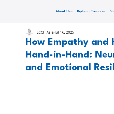
About Us
Diploma Courses
Sh
LCCH Asia
Jul 16, 2025
How Empathy and 
Hand-in-Hand: Neur
and Emotional Resi