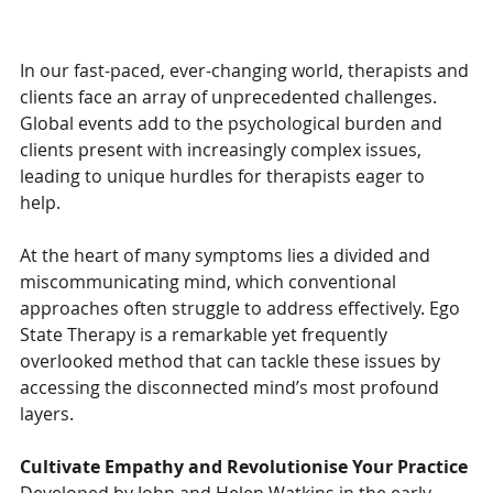
In our fast-paced, ever-changing world, therapists and 
clients face an array of unprecedented challenges. 
Global events add to the psychological burden and 
clients present with increasingly complex issues, 
leading to unique hurdles for therapists eager to 
help. 
At the heart of many symptoms lies a divided and 
miscommunicating mind, which conventional 
approaches often struggle to address effectively. Ego 
State Therapy is a remarkable yet frequently 
overlooked method that can tackle these issues by 
accessing the disconnected mind’s most profound 
layers.
Cultivate Empathy and Revolutionise Your Practice