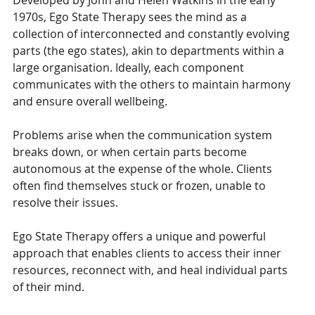
Developed by John and Helen Watkins in the early 
1970s, Ego State Therapy sees the mind as a 
collection of interconnected and constantly evolving 
parts (the ego states), akin to departments within a 
large organisation. Ideally, each component 
communicates with the others to maintain harmony 
and ensure overall wellbeing. 
Problems arise when the communication system 
breaks down, or when certain parts become 
autonomous at the expense of the whole. Clients 
often find themselves stuck or frozen, unable to 
resolve their issues. 
Ego State Therapy offers a unique and powerful 
approach that enables clients to access their inner 
resources, reconnect with, and heal individual parts 
of their mind.