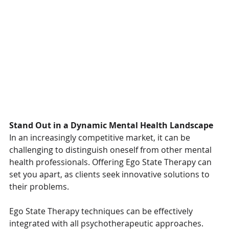
Stand Out in a Dynamic Mental Health Landscape
In an increasingly competitive market, it can be 
challenging to distinguish oneself from other mental 
health professionals. Offering Ego State Therapy can 
set you apart, as clients seek innovative solutions to 
their problems. 
Ego State Therapy techniques can be effectively 
integrated with all psychotherapeutic approaches. 