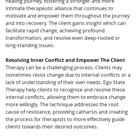
healing journey, fostering a stronger and more 
intimate therapeutic alliance that continues to 
motivate and empower them throughout the journey 
and into recovery. The client gains insight which can 
facilitate rapid change, achieving profound 
transformation, and resolve even deep-rooted or 
long-standing issues.
Resolving Inner Conflict and Empower The Client
Therapy can be a challenging process. Clients may 
sometimes resist change due to internal conflicts or a 
lack of understanding of their own needs. Ego State 
Therapy help clients to recognise and resolve these 
internal conflicts, allowing them to embrace change 
more willingly. The technique addresses the root 
cause of resistance, providing catharsis and creating 
the process for therapists to more effectively guide 
clients towards their desired outcomes.