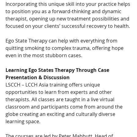
Incorporating this unique skill into your practice helps 
to position you as a forward-thinking and dynamic 
therapist, opening up new treatment possibilities and 
focused on your clients’ successful recovery to health.
Ego State Therapy can help with everything from 
quitting smoking to complex trauma, offering hope 
even in the most stubborn cases.
Learning Ego States Therapy Through Case 
Presentation & Discussion
LSCCH – LCCH Asia training offers unique 
opportunities to learn from experts and other 
therapists. All classes are taught in a live virtual 
classroom and participants come from around the 
globe creating an exciting and culturally diverse 
learning space.
The courses are led by Peter Mabbutt, Head of 