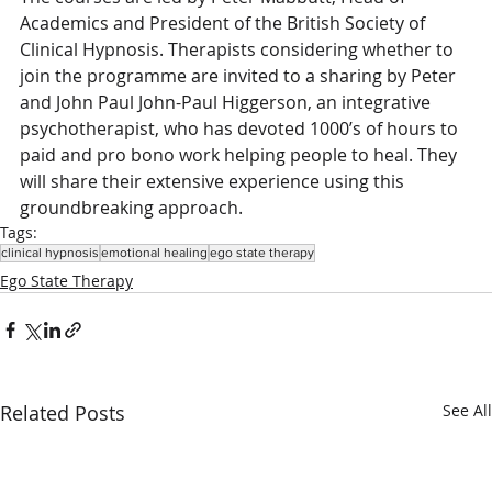
Academics and President of the British Society of 
Clinical Hypnosis. Therapists considering whether to 
join the programme are invited to a sharing by Peter 
and John Paul John-Paul Higgerson, an integrative 
psychotherapist, who has devoted 1000’s of hours to 
paid and pro bono work helping people to heal. They 
will share their extensive experience using this 
groundbreaking approach.
Tags:
clinical hypnosis
emotional healing
ego state therapy
Ego State Therapy
Related Posts
See All