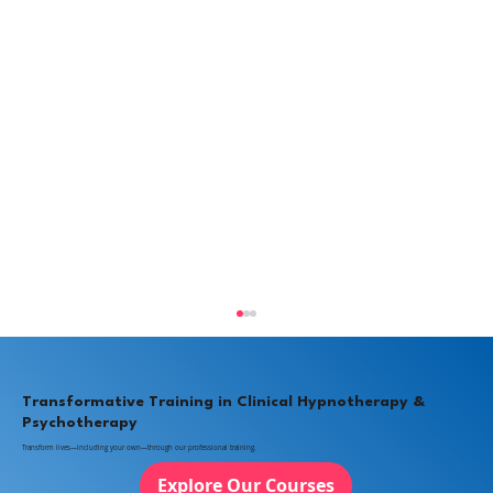
Transformative Training in Clinical Hypnotherapy &
Psychotherapy
Transform lives—including your own—through our professional training.
Explore Our Courses