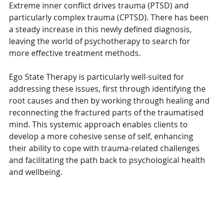
Extreme inner conflict drives trauma (PTSD) and 
particularly complex trauma (CPTSD). There has been 
a steady increase in this newly defined diagnosis, 
leaving the world of psychotherapy to search for 
more effective treatment methods. 
Ego State Therapy is particularly well-suited for 
addressing these issues, first through identifying the 
root causes and then by working through healing and 
reconnecting the fractured parts of the traumatised 
mind. This systemic approach enables clients to 
develop a more cohesive sense of self, enhancing 
their ability to cope with trauma-related challenges 
and facilitating the path back to psychological health 
and wellbeing.