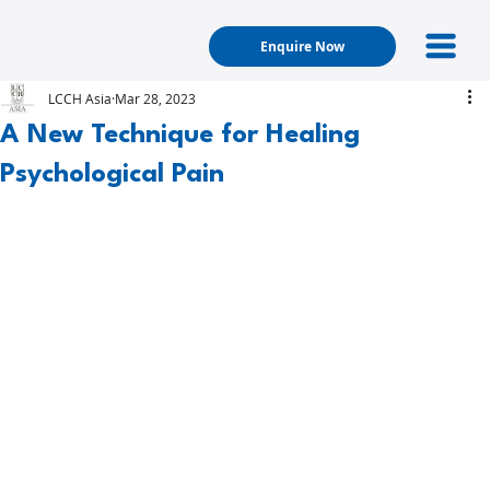
Enquire Now
LCCH Asia
Mar 28, 2023
A New Technique for Healing
Psychological Pain