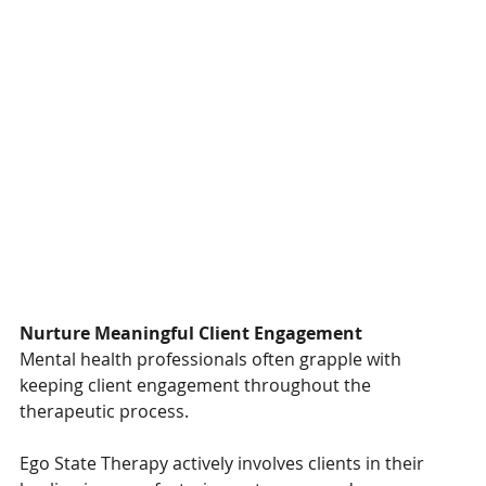
Nurture Meaningful Client Engagement
Mental health professionals often grapple with 
keeping client engagement throughout the 
therapeutic process.
Ego State Therapy actively involves clients in their 