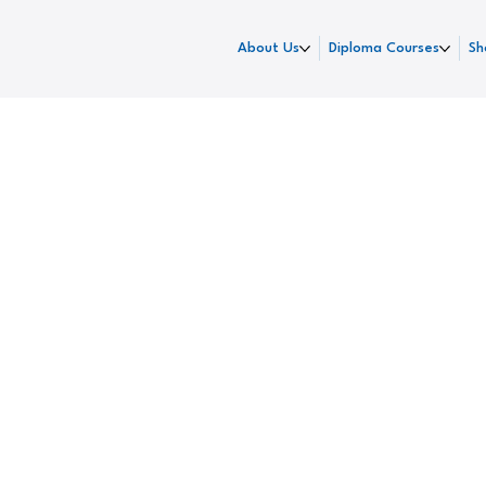
About Us
Diploma Courses
Sh