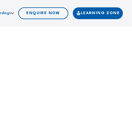
rdings
ENQUIRE NOW
LEARNING ZONE