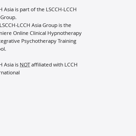
 Asia is part of the LSCCH-LCCH
 Group​.
LSCCH-LCCH Asia Group is the
iere Online Clinical Hypnotherapy
tegrative Psychotherapy Training
ol.
 Asia is
NOT
affiliated with LCCH
rnational