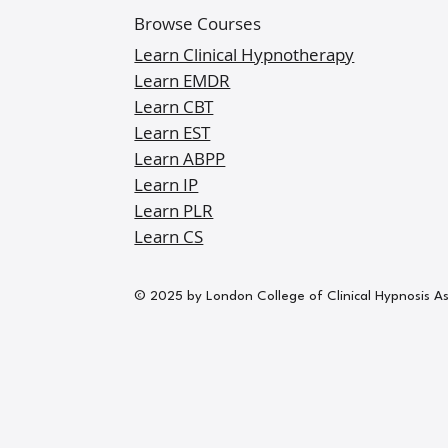
Browse Courses
Learn Clinical Hypnotherapy
Learn EMDR
Learn CBT
Learn EST
Learn ABPP
Learn IP
Learn PLR
Learn CS
© 2025 by London College of Clinical Hypnosis A