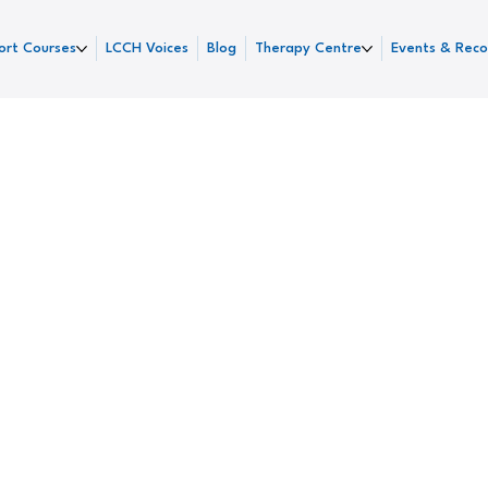
ort Courses
LCCH Voices
Blog
Therapy Centre
Events & Reco