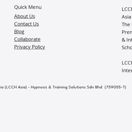
Quick Menu
LCCH
About Us
Asia
Contact Us
The 
Blog
Prem
Collaborate
& In
Privacy Policy
Scho
LCCH
Inte
sia (LCCH Asia) - Hypnosis & Training Solutions Sdn Bhd (759055-T)