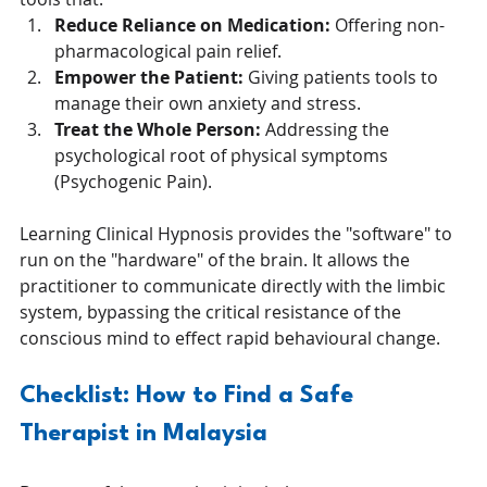
Reduce Reliance on Medication:
 Offering non-
pharmacological pain relief.
Empower the Patient:
 Giving patients tools to 
manage their own anxiety and stress.
Treat the Whole Person:
 Addressing the 
psychological root of physical symptoms 
(Psychogenic Pain).
Learning Clinical Hypnosis provides the "software" to 
run on the "hardware" of the brain. It allows the 
practitioner to communicate directly with the limbic 
system, bypassing the critical resistance of the 
conscious mind to effect rapid behavioural change.
Checklist: How to Find a Safe 
Therapist in Malaysia