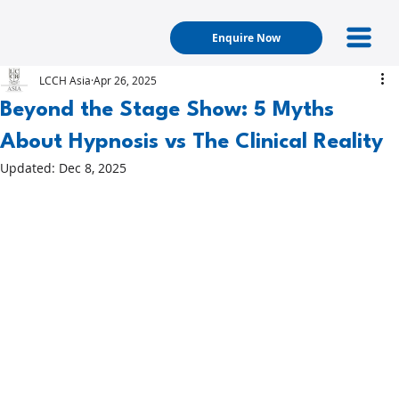
Enquire Now
LCCH Asia
Apr 26, 2025
Beyond the Stage Show: 5 Myths
About Hypnosis vs The Clinical Reality
Updated:
Dec 8, 2025