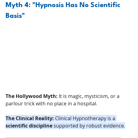
Myth 4: "Hypnosis Has No Scientific 
Basis"
The Hollywood Myth:
 It is magic, mysticism, or a 
parlour trick with no place in a hospital.
The Clinical Reality:
 Clinical Hypnotherapy is a 
scientific discipline
 supported by robust evidence.