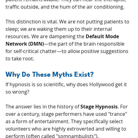
traffic outside, and the hum of the air conditioning.
This distinction is vital. We are not putting patients to 
sleep; we are waking them up to their internal 
resources. We are dampening the 
Default Mode 
Network (DMN)
—the part of the brain responsible 
for self-critical chatter—to allow positive suggestions 
to take root.
Why Do These Myths Exist?
If hypnosis is so scientific, why does Hollywood get it 
so wrong?
The answer lies in the history of 
Stage Hypnosis
. For 
over a century, stage performers have used "trance" 
as a form of entertainment. They specifically select 
volunteers who are highly extroverted and willing to 
perform (often called "somnambulists").