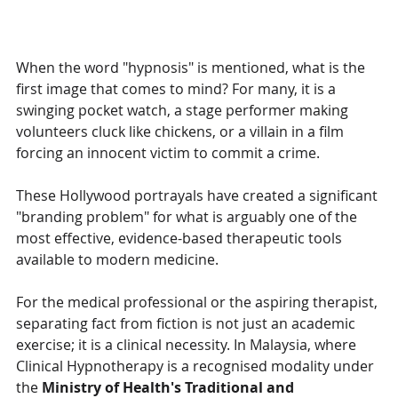
When the word "hypnosis" is mentioned, what is the 
first image that comes to mind? For many, it is a 
swinging pocket watch, a stage performer making 
volunteers cluck like chickens, or a villain in a film 
forcing an innocent victim to commit a crime.
These Hollywood portrayals have created a significant 
"branding problem" for what is arguably one of the 
most effective, evidence-based therapeutic tools 
available to modern medicine.
For the medical professional or the aspiring therapist, 
separating fact from fiction is not just an academic 
exercise; it is a clinical necessity. In Malaysia, where 
Clinical Hypnotherapy is a recognised modality under 
the 
Ministry of Health's Traditional and 