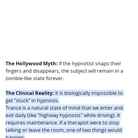
The Hollywood Myth:
 If the hypnotist snaps their 
fingers and disappears, the subject will remain in a 
zombie-like state forever.
The Clinical Reality:
 It is biologically impossible to 
get "stuck" in hypnosis.
Trance is a natural state of mind that we enter and 
exit daily (like "highway hypnosis" while driving). It 
requires maintenance. If a therapist were to stop 
talking or leave the room, one of two things would 
happen: