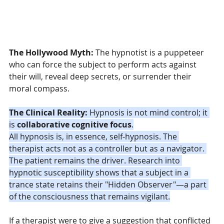
The Hollywood Myth:
 The hypnotist is a puppeteer 
who can force the subject to perform acts against 
their will, reveal deep secrets, or surrender their 
moral compass.
The Clinical Reality:
 Hypnosis is not mind control; it 
is 
collaborative cognitive focus
.
All hypnosis is, in essence, self-hypnosis. The 
therapist acts not as a controller but as a navigator. 
The patient remains the driver. Research into 
hypnotic susceptibility shows that a subject in a 
trance state retains their "Hidden Observer"—a part 
of the consciousness that remains vigilant.
If a therapist were to give a suggestion that conflicted 