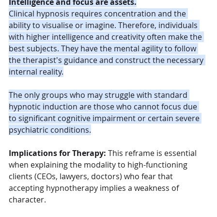
Intelligence and focus are assets.
Clinical hypnosis requires concentration and the 
ability to visualise or imagine. Therefore, individuals 
with higher intelligence and creativity often make the 
best subjects. They have the mental agility to follow 
the therapist's guidance and construct the necessary 
internal reality.
The only groups who may struggle with standard 
hypnotic induction are those who cannot focus due 
to significant cognitive impairment or certain severe 
psychiatric conditions.
Implications for Therapy:
 This reframe is essential 
when explaining the modality to high-functioning 
clients (CEOs, lawyers, doctors) who fear that 
accepting hypnotherapy implies a weakness of 
character.