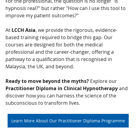
For the professional, the question is no longer "Is 
hypnosis real?" but rather "How can I use this tool to 
improve my patient outcomes?"
At 
LCCH Asia
, we provide the rigorous, evidence-
based training required to bridge this gap. Our 
courses are designed for both the medical 
professional and the career-changer, offering a 
pathway to a qualification that is recognised in 
Malaysia, the UK, and beyond.
Ready to move beyond the myths?
 Explore our 
Practitioner Diploma in Clinical Hypnotherapy
 and 
discover how you can harness the science of the 
subconscious to transform lives.
Learn More About Our Practitioner Diploma Programme