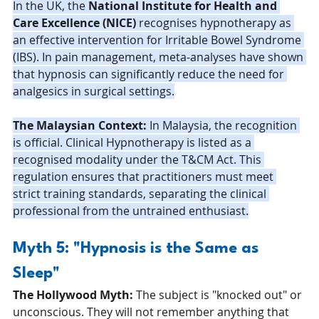
In the UK, the 
National Institute for Health and 
Care Excellence (NICE)
 recognises hypnotherapy as 
an effective intervention for Irritable Bowel Syndrome 
(IBS). In pain management, meta-analyses have shown 
that hypnosis can significantly reduce the need for 
analgesics in surgical settings.
The Malaysian Context:
 In Malaysia, the recognition 
is official. Clinical Hypnotherapy is listed as a 
recognised modality under the T&CM Act. This 
regulation ensures that practitioners must meet 
strict training standards, separating the clinical 
professional from the untrained enthusiast.
Myth 5: "Hypnosis is the Same as 
Sleep"
The Hollywood Myth:
 The subject is "knocked out" or 
unconscious. They will not remember anything that 