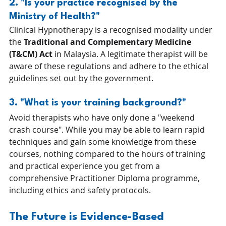
2. "Is your practice recognised by the 
Ministry of Health?" 
Clinical Hypnotherapy is a recognised modality under 
the 
Traditional and Complementary Medicine 
(T&CM) Act
 in Malaysia. A legitimate therapist will be 
aware of these regulations and adhere to the ethical 
guidelines set out by the government.
3. "What is your training background?" 
Avoid therapists who have only done a "weekend 
crash course". While you may be able to learn rapid 
techniques and gain some knowledge from these 
courses, nothing compared to the hours of training 
and practical experience you get from a 
comprehensive Practitioner Diploma programme, 
including ethics and safety protocols.
The Future is Evidence-Based