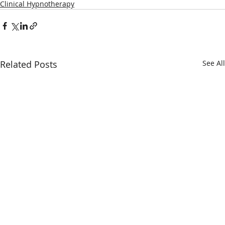
Clinical Hypnotherapy
Related Posts
See All