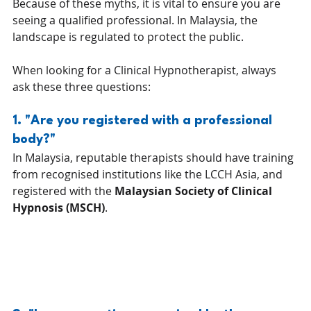
Because of these myths, it is vital to ensure you are 
seeing a qualified professional. In Malaysia, the 
landscape is regulated to protect the public.
When looking for a Clinical Hypnotherapist, always 
ask these three questions:
1. "Are you registered with a professional 
body?" 
In Malaysia, reputable therapists should have training 
from recognised institutions like the LCCH Asia, and 
registered with the 
Malaysian Society of Clinical 
Hypnosis (MSCH)
.