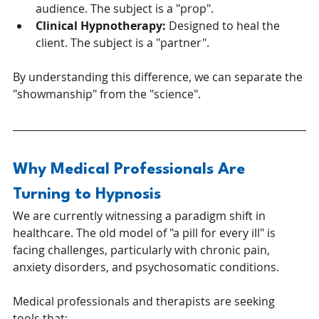
audience. The subject is a "prop".
Clinical Hypnotherapy:
 Designed to heal the 
client. The subject is a "partner".
By understanding this difference, we can separate the 
"showmanship" from the "science".
Why Medical Professionals Are 
Turning to Hypnosis
We are currently witnessing a paradigm shift in 
healthcare. The old model of "a pill for every ill" is 
facing challenges, particularly with chronic pain, 
anxiety disorders, and psychosomatic conditions.
Medical professionals and therapists are seeking 
tools that: