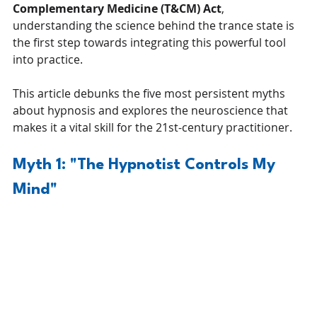
Complementary Medicine (T&CM) Act
, 
understanding the science behind the trance state is 
the first step towards integrating this powerful tool 
into practice.
This article debunks the five most persistent myths 
about hypnosis and explores the neuroscience that 
makes it a vital skill for the 21st-century practitioner.
Myth 1: "The Hypnotist Controls My 
Mind"