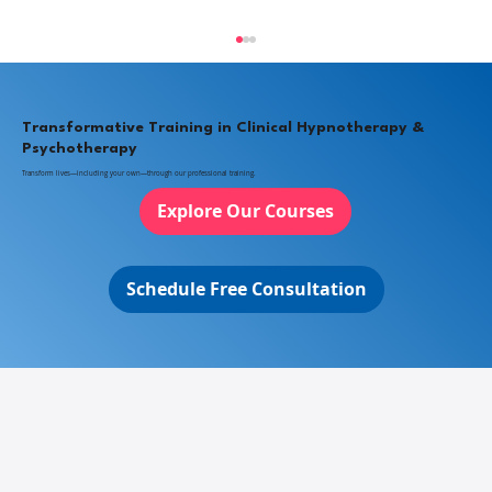
Transformative Training in Clinical Hypnotherapy &
Psychotherapy
Transform lives—including your own—through our professional training.
Explore Our Courses
What Is Clinical Hypnotherapy?
Schedule Free Consultation