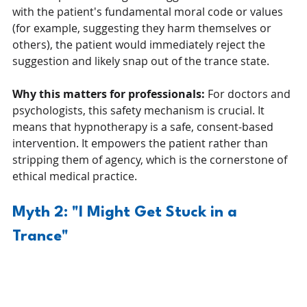
with the patient's fundamental moral code or values 
(for example, suggesting they harm themselves or 
others), the patient would immediately reject the 
suggestion and likely snap out of the trance state.
Why this matters for professionals:
 For doctors and 
psychologists, this safety mechanism is crucial. It 
means that hypnotherapy is a safe, consent-based 
intervention. It empowers the patient rather than 
stripping them of agency, which is the cornerstone of 
ethical medical practice.
Myth 2: "I Might Get Stuck in a 
Trance"