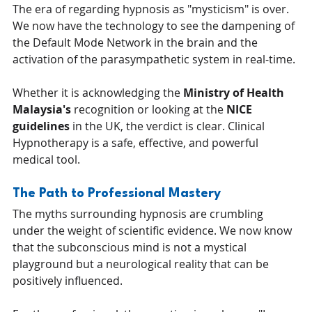
The era of regarding hypnosis as "mysticism" is over. 
We now have the technology to see the dampening of 
the Default Mode Network in the brain and the 
activation of the parasympathetic system in real-time.
Whether it is acknowledging the 
Ministry of Health 
Malaysia's
 recognition or looking at the 
NICE 
guidelines
 in the UK, the verdict is clear. Clinical 
Hypnotherapy is a safe, effective, and powerful 
medical tool.
The Path to Professional Mastery
The myths surrounding hypnosis are crumbling 
under the weight of scientific evidence. We now know 
that the subconscious mind is not a mystical 
playground but a neurological reality that can be 
positively influenced.