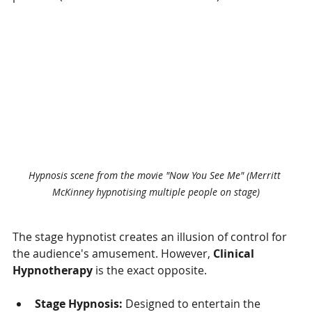
Hypnosis scene from the movie "Now You See Me" (
Merritt 
McKinney hypnotising multiple people on stage)
The stage hypnotist creates an illusion of control for 
the audience's amusement. However, 
Clinical 
Hypnotherapy
 is the exact opposite.
Stage Hypnosis:
 Designed to entertain the 