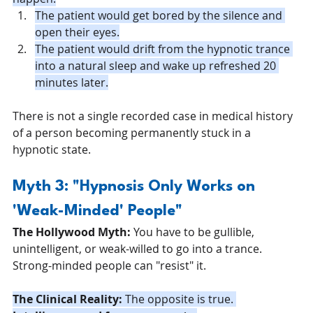
The patient would get bored by the silence and 
open their eyes.
The patient would drift from the hypnotic trance 
into a natural sleep and wake up refreshed 20 
minutes later.
There is not a single recorded case in medical history 
of a person becoming permanently stuck in a 
hypnotic state.
Myth 3: "Hypnosis Only Works on 
'Weak-Minded' People"
The Hollywood Myth:
 You have to be gullible, 
unintelligent, or weak-willed to go into a trance. 
Strong-minded people can "resist" it.
The Clinical Reality:
 The opposite is true. 