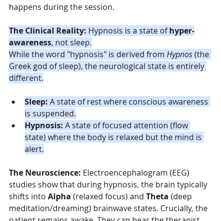
happens during the session.
The Clinical Reality:
 Hypnosis is a state of 
hyper-
awareness
, not sleep.
While the word "hypnosis" is derived from 
Hypnos
 (the 
Greek god of sleep), the neurological state is entirely 
different.
Sleep:
 A state of rest where conscious awareness 
is suspended.
Hypnosis:
 A state of focused attention (flow 
state) where the body is relaxed but the mind is 
alert.
The Neuroscience:
 Electroencephalogram (EEG) 
studies show that during hypnosis, the brain typically 
shifts into 
Alpha
 (relaxed focus) and 
Theta
 (deep 
meditation/dreaming) brainwave states. Crucially, the 
patient remains awake. They can hear the therapist, 