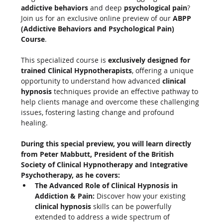
addictive behaviors
 and deep 
psychological pain
? 
Join us for an exclusive online preview of our 
ABPP 
(Addictive Behaviors and Psychological Pain) 
Course
.
This specialized course is 
exclusively designed for 
trained Clinical Hypnotherapists
, offering a unique 
opportunity to understand how advanced 
clinical 
hypnosis
 techniques provide an effective pathway to 
help clients manage and overcome these challenging 
issues, fostering lasting change and profound 
healing.
During this special preview, you will learn directly 
from Peter Mabbutt, President of the British 
Society of Clinical Hypnotherapy and Integrative 
Psychotherapy, as he covers:
The Advanced Role of Clinical Hypnosis in 
Addiction & Pain:
 Discover how your existing 
clinical hypnosis
 skills can be powerfully 
extended to address a wide spectrum of 