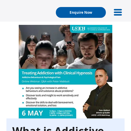
Enquire Now
What is Addictive