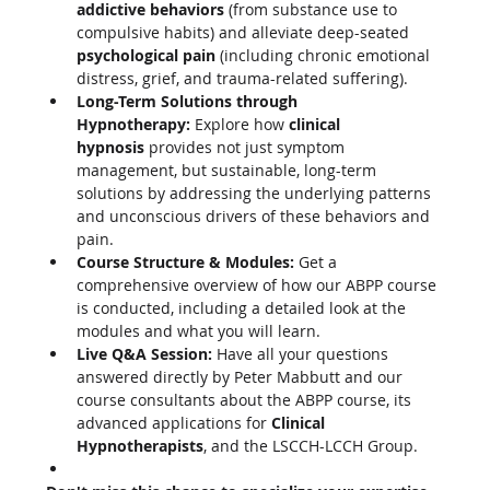
addictive behaviors
 (from substance use to 
compulsive habits) and alleviate deep-seated 
psychological pain
 (including chronic emotional 
distress, grief, and trauma-related suffering).
Long-Term Solutions through 
Hypnotherapy:
 Explore how 
clinical 
hypnosis
 provides not just symptom 
management, but sustainable, long-term 
solutions by addressing the underlying patterns 
and unconscious drivers of these behaviors and 
pain.
Course Structure & Modules:
 Get a 
comprehensive overview of how our ABPP course 
is conducted, including a detailed look at the 
modules and what you will learn.
Live Q&A Session:
 Have all your questions 
answered directly by Peter Mabbutt and our 
course consultants about the ABPP course, its 
advanced applications for 
Clinical 
Hypnotherapists
, and the LSCCH-LCCH Group.