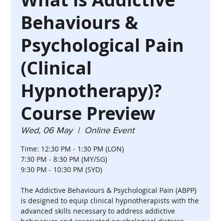
Behaviours &
Psychological Pain
(Clinical
Hypnotherapy)?
Course Preview
Wed, 06 May
  |  
Online Event
Time: 12:30 PM - 1:30 PM (LON)
7:30 PM - 8:30 PM (MY/SG)
9:30 PM - 10:30 PM (SYD)
The Addictive Behaviours & Psychological Pain (ABPP)
is designed to equip clinical hypnotherapists with the
advanced skills necessary to address addictive