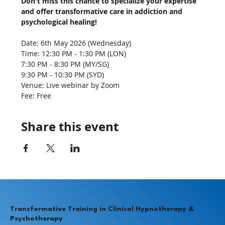
Don't miss this chance to specialize your expertise 
and offer transformative care in addiction and 
psychological healing!
Date: 6th May 2026 (Wednesday)
Time: 12:30 PM - 1:30 PM (LON)
7:30 PM - 8:30 PM (MY/SG)
9:30 PM - 10:30 PM (SYD)
Venue: Live webinar by Zoom
Fee: Free
Share this event
Transformative Training in Clinical Hypnotherapy &
Psychotherapy