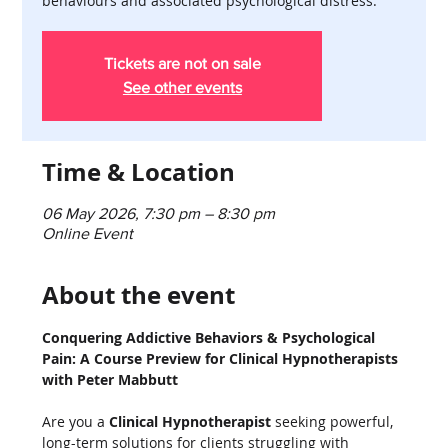
behaviours and associated psychological distress.
Tickets are not on sale
See other events
Time & Location
06 May 2026, 7:30 pm – 8:30 pm
Online Event
About the event
Conquering Addictive Behaviors & Psychological 
Pain: A Course Preview for Clinical Hypnotherapists 
with Peter Mabbutt
Are you a 
Clinical Hypnotherapist
 seeking powerful, 
long-term solutions for clients struggling with 